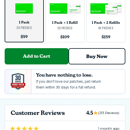
1 Pack
1 Pack + 1 Refill
1 Pack + 2 Refills
28 Patches
56 Patches
84 Patches
$59
$109
$159
Add to Cart
Buy Now
You have nothing to lose.
If you don’t love our patches, just return
them within 30 days for a full refund.
Customer Reviews
4.5
(213 Reviews)
Loading...
1 month ago