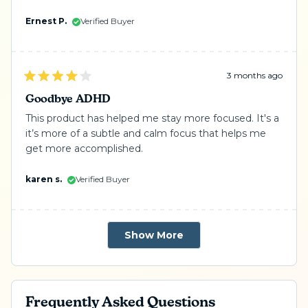
Ernest P.
Verified Buyer
3 months ago
Rated
4
Goodbye ADHD
out
of
This product has helped me stay more focused. It's a
5
it’s more of a subtle and calm focus that helps me
stars
get more accomplished.
karen s.
Verified Buyer
Loading...
Show More
Frequently Asked Questions