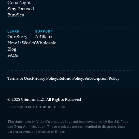
Good Night
Stay Focused
Bundles
LEARN
SUPPORT
Our Story
Affiliates
How It Works
Wholesale
Blog
FAQs
Terms of Use
·
Privacy Policy
·
Refund Policy
·
Subscription Policy
© 2025 Vibrants LLC. All Rights Reserved
·
01101100 01101111 01110110 01100101
·
The statements on Vibrant's products have not been evaluated by the U.S. Food
and Drug Administration. These products are not intended to diagnose, treat,
cure or prevent any disease or illness.