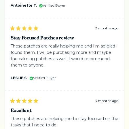
me need the awareness of what is happening. I
Antoinette T.
Verified Buyer
about
highly recommend them. Give them a try and reach
this
out for their advice.
review
2 months ago
Rated
5
Stay Focused Patches review
out
of
These patches are really helping me and I'm so glad I
5
found them. I will be purchasing more and maybe
stars
the calming patches as well. I would recommend
them to anyone.
LESLIE S.
Verified Buyer
3 months ago
Rated
5
Excellent
out
of
These patches are helping me to stay focused on the
5
tasks that I need to do.
stars