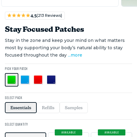
(213 Reviews)
4.5
Stay Focused Patches
Stay in the zone and keep your mind on what matters
most by supporting your body’s natural ability to stay
focused throughout the day
...
more
PICK YOUR PATCH
SELECT PACK
Essentials
Refills
Samples
SELECT QUANTITY
SAVE $0
SAVE $0
AVAILABLE
AVAILABLE
$25 OFF COUPON
$60 OFF COUPON