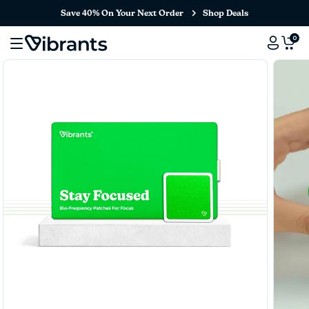
Save 40% On Your Next Order
Shop Deals
0