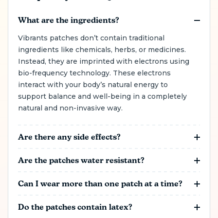
What are the ingredients?
Vibrants patches don’t contain traditional
ingredients like chemicals, herbs, or medicines.
Instead, they are imprinted with electrons using
bio-frequency technology. These electrons
interact with your body’s natural energy to
support balance and well-being in a completely
natural and non-invasive way.
Are there any side effects?
Side effects are rare, but some people may
Are the patches water resistant?
experience mild skin irritation. If you notice any
discomfort, simply remove the patch and try
Vibrants patches are water-resistant, meaning
Can I wear more than one patch at a time?
placing it in a different spot next time. Vibrants
you can shower while wearing them. However,
patches are designed to work naturally with
for the patch to stay effective, it must be applied
You can wear different Vibrants patches at the
Do the patches contain latex?
your body, making them a gentle and non-
properly to prevent water from getting between
same time to target multiple areas of support.