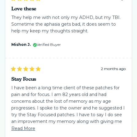
Rated
5
Love these
out
of
They help me with not only my ADHD, but my TBI.
5
Sometime the aphasia gets bad, it does seem to
stars
help my keep my thoughts straight.
Mishon J.
Verified Buyer
2 months ago
Rated
5
Stay Focus
out
of
I have been a long time client of these patches for
5
pain and for focus. I am 82 years old and had
stars
concerns about the lost of memory as my age
progresses. I spoke to the owner and he suggested I
try the Stay Focused patches. I have to say I do see
an improvement my memory along with giving me
the confidence needed not to have worry. These
Read
Read More
patches take a little time to see the change because
more