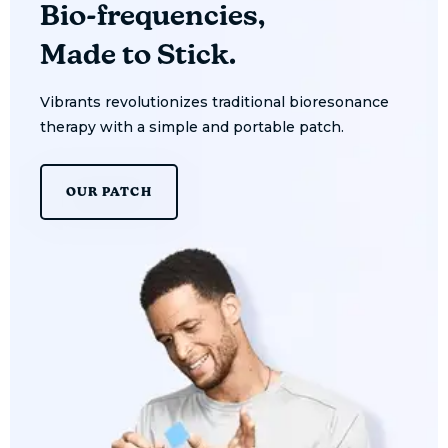
Bio-frequencies,
Made to Stick.
Vibrants revolutionizes traditional bioresonance
therapy with a simple and portable patch.
OUR PATCH