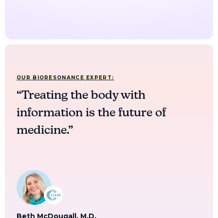
OUR BIORESONANCE EXPERT:
“Treating the body with
information is the future of
medicine.”
Beth McDougall, M.D.