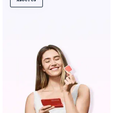
ABOUT US