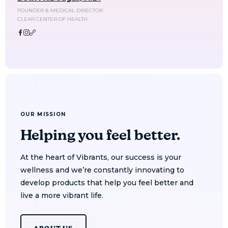
FOUNDER & MEDICAL DIRECTOR
CLEAR CENTER OF HEALTH
OUR MISSION
Helping you feel better.
At the heart of Vibrants, our success is your
wellness and we’re constantly innovating to
develop products that help you feel better and
live a more vibrant life.