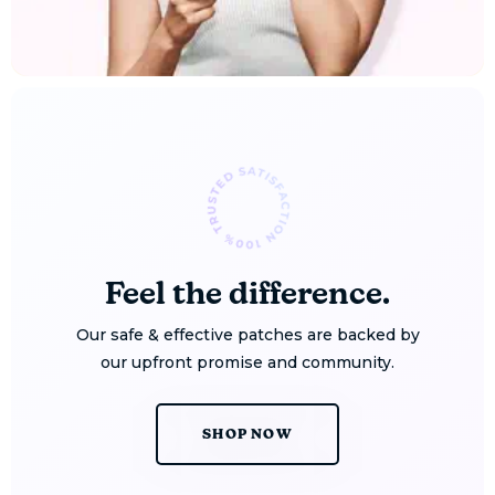
Feel the difference.
Our safe & effective patches are backed by
our upfront promise and community.
SHOP NOW