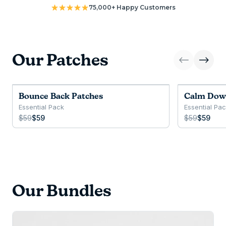
75,000+ Happy Customers
Our Patches
Bounce Back Patches
Calm Dow
Essential Pack
Essential Pa
$59
$59
$59
$59
Our Bundles