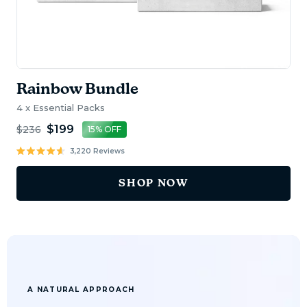
Rainbow Bundle
4 x Essential Packs
$199
$236
15% OFF
3,220
Reviews
Rated
4.6
out
SHOP NOW
of
5
stars
A NATURAL APPROACH