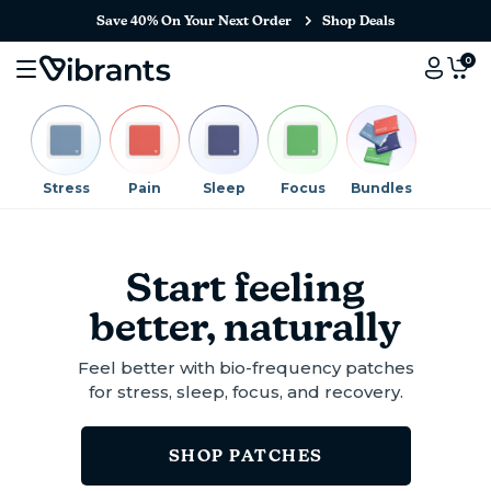
Save 40% On Your Next Order
Shop Deals
0
Stress
Pain
Sleep
Focus
Bundles
Start feeling
better, naturally
Feel better with bio-frequency patches
for stress, sleep, focus, and recovery.
SHOP PATCHES