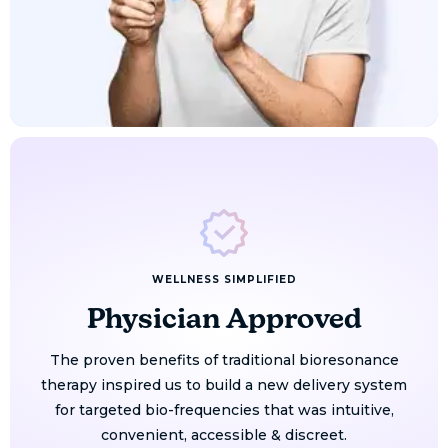
WELLNESS SIMPLIFIED
Physician Approved
The proven benefits of traditional bioresonance
therapy inspired us to build a new delivery system
for targeted bio-frequencies that was intuitive,
convenient, accessible & discreet.