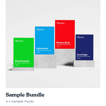
Sample Bundle
4 x Sample Packs