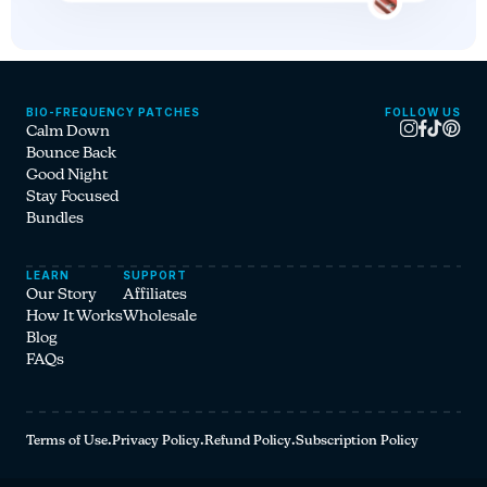
BIO-FREQUENCY PATCHES
FOLLOW US
Instagram
Facebook
Tiktok
Pinterest
Calm Down
Bounce Back
Good Night
Stay Focused
Bundles
LEARN
SUPPORT
Our Story
Affiliates
How It Works
Wholesale
Blog
FAQs
Terms of Use
·
Privacy Policy
·
Refund Policy
·
Subscription Policy