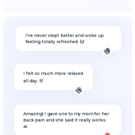
I’ve never slept better and woke up
feeling totally refreshed. 🙌
I felt so much more relaxed
all day. 💯
Amazing! I gave one to my mom for her
back pain and she said it really works.
🙏