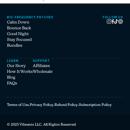
***
BIO-FREQUENCY PATCHES
FOLLOW US
Instagram
Facebook
Tiktok
Pinterest
Calm Down
Bounce Back
Good Night
Stay Focused
Bundles
LEARN
SUPPORT
Our Story
Affiliates
How It Works
Wholesale
Blog
FAQs
Terms of Use
·
Privacy Policy
·
Refund Policy
·
Subscription Policy
© 2025 Vibrants LLC. All Rights Reserved